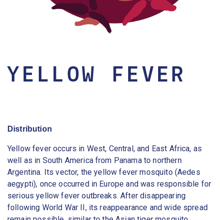
YELLOW FEVER
Distribution
Yellow fever occurs in West, Central, and East Africa, as
well as in South America from Panama to northern
Argentina. Its vector, the yellow fever mosquito (Aedes
aegypti), once occurred in Europe and was responsible for
serious yellow fever outbreaks. After disappearing
following World War II, its reappearance and wide spread
remain possible, similar to the Asian tiger mosquito