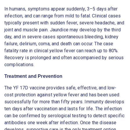
In humans, symptoms appear suddenly, 3–5 days after
infection, and can range from mild to fatal. Clinical cases
typically present with sudden fever, severe headache, and
joint and muscle pain. Jaundice may develop by the third
day, and in severe cases spontaneous bleeding, kidney
failure, delirium, coma, and death can occur. The case
fatality rate in clinical yellow fever can reach up to 80%.
Recovery is prolonged and often accompanied by serious
complications.
Treatment and Prevention
The YF 17D vaccine provides safe, effective, and low-
cost protection against yellow fever and has been used
successfully for more than fifty years. Immunity develops
ten days after vaccination and lasts for life. The infection
can be confirmed by serological testing to detect specific
antibodies one week after infection. Once the disease
develops, supportive care is the only treatment option.