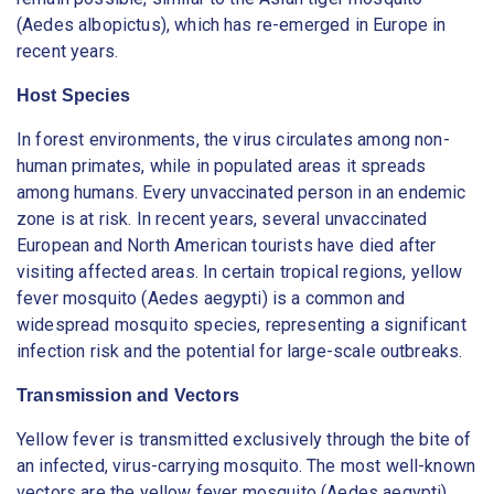
(Aedes albopictus), which has re-emerged in Europe in
recent years.
Host Species
In forest environments, the virus circulates among non-
human primates, while in populated areas it spreads
among humans. Every unvaccinated person in an endemic
zone is at risk. In recent years, several unvaccinated
European and North American tourists have died after
visiting affected areas. In certain tropical regions, yellow
fever mosquito (Aedes aegypti) is a common and
widespread mosquito species, representing a significant
infection risk and the potential for large-scale outbreaks.
Transmission and Vectors
Yellow fever is transmitted exclusively through the bite of
an infected, virus-carrying mosquito. The most well-known
vectors are the yellow fever mosquito (Aedes aegypti)