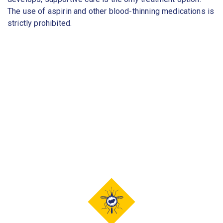
The use of aspirin and other blood-thinning medications is
strictly prohibited.