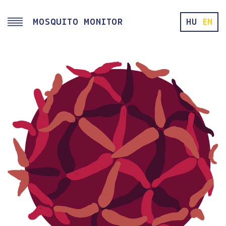
Skip to main content
MOSQUITO MONITOR
HU
EN