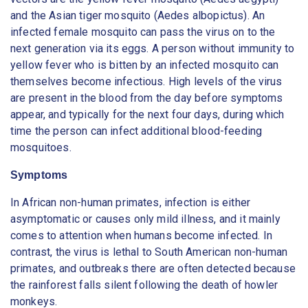
and the Asian tiger mosquito (Aedes albopictus). An
infected female mosquito can pass the virus on to the
next generation via its eggs. A person without immunity to
yellow fever who is bitten by an infected mosquito can
themselves become infectious. High levels of the virus
are present in the blood from the day before symptoms
appear, and typically for the next four days, during which
time the person can infect additional blood-feeding
mosquitoes.
Symptoms
In African non-human primates, infection is either
asymptomatic or causes only mild illness, and it mainly
comes to attention when humans become infected. In
contrast, the virus is lethal to South American non-human
primates, and outbreaks there are often detected because
the rainforest falls silent following the death of howler
monkeys.