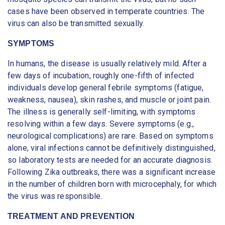
cases have been observed in temperate countries. The
virus can also be transmitted sexually.
SYMPTOMS
In humans, the disease is usually relatively mild. After a
few days of incubation, roughly one-fifth of infected
individuals develop general febrile symptoms (fatigue,
weakness, nausea), skin rashes, and muscle or joint pain.
The illness is generally self-limiting, with symptoms
resolving within a few days. Severe symptoms (e.g.,
neurological complications) are rare. Based on symptoms
alone, viral infections cannot be definitively distinguished,
so laboratory tests are needed for an accurate diagnosis.
Following Zika outbreaks, there was a significant increase
in the number of children born with microcephaly, for which
the virus was responsible.
TREATMENT AND PREVENTION