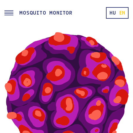
Skip to main content
MOSQUITO MONITOR
HU
EN