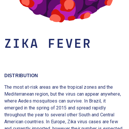
ZIKA FEVER
DISTRIBUTION
The most at-risk areas are the tropical zones and the
Mediterranean region, but the virus can appear anywhere,
where Aedes mosquitoes can survive. In Brazil, it
emerged in the spring of 2015 and spread rapidly
throughout the year to several other South and Central
American countries. In Europe, Zika virus cases are few
and currently imported, however their number is expected