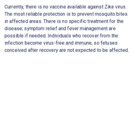
Currently, there is no vaccine available against Zika virus.
The most reliable protection is to prevent mosquito bites
in affected areas. There is no specific treatment for the
disease; symptom relief and fever management are
possible if needed. Individuals who recover from the
infection become virus-free and immune, so fetuses
conceived after recovery are not expected to be affected.