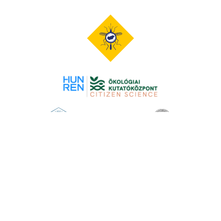
Opening image
David Scharf
The content of this website is protected by copyright. When quoting
content, it is mandatory to cite the source and the author indicated
therein -
copyright statement
.
© 2026 Mosquito Monitor. All rights reserved.