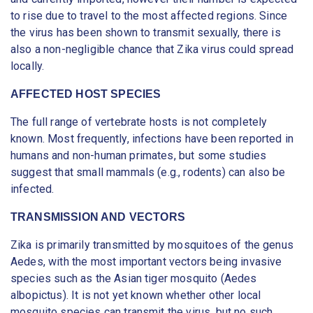
to rise due to travel to the most affected regions. Since
the virus has been shown to transmit sexually, there is
also a non-negligible chance that Zika virus could spread
locally.
AFFECTED HOST SPECIES
The full range of vertebrate hosts is not completely
known. Most frequently, infections have been reported in
humans and non-human primates, but some studies
suggest that small mammals (e.g., rodents) can also be
infected.
TRANSMISSION AND VECTORS
Zika is primarily transmitted by mosquitoes of the genus
Aedes, with the most important vectors being invasive
species such as the Asian tiger mosquito (Aedes
albopictus). It is not yet known whether other local
mosquito species can transmit the virus, but no such