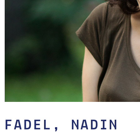
FADEL, NADIN