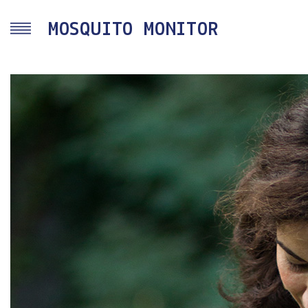
Skip to main content
MOSQUITO MONITOR