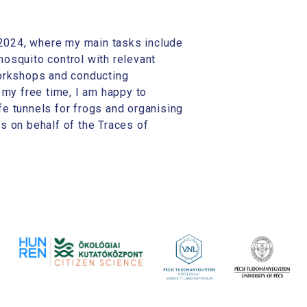
2024, where my main tasks include
osquito control with relevant
workshops and conducting
 my free time, I am happy to
ife tunnels for frogs and organising
s on behalf of the Traces of