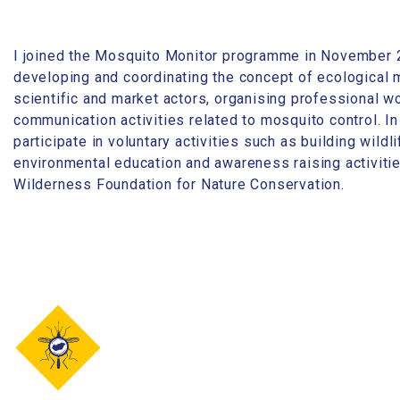
I joined the Mosquito Monitor programme in November 
developing and coordinating the concept of ecological m
scientific and market actors, organising professional 
communication activities related to mosquito control. In
participate in voluntary activities such as building wildl
environmental education and awareness raising activitie
Wilderness Foundation for Nature Conservation.