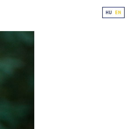
HU
EN